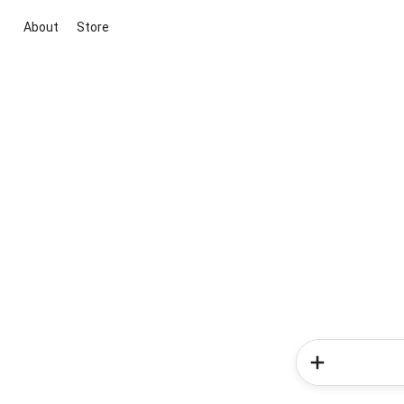
About
Store