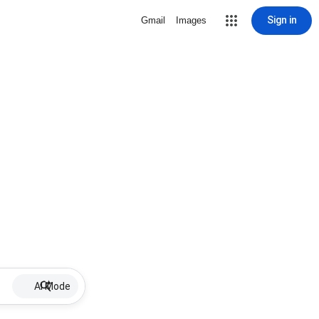
Sign in
Gmail
Images
AI Mode