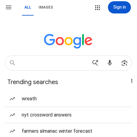
Sign in
ALL
IMAGES
Trending searches
wreath
nyt crossword answers
farmers almanac winter forecast