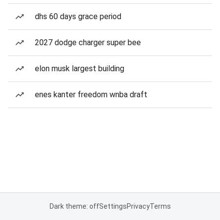
dhs 60 days grace period
2027 dodge charger super bee
elon musk largest building
enes kanter freedom wnba draft
Dark theme: off
Settings
Privacy
Terms