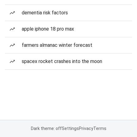
dementia risk factors
apple iphone 18 pro max
farmers almanac winter forecast
spacex rocket crashes into the moon
Dark theme: off
Settings
Privacy
Terms