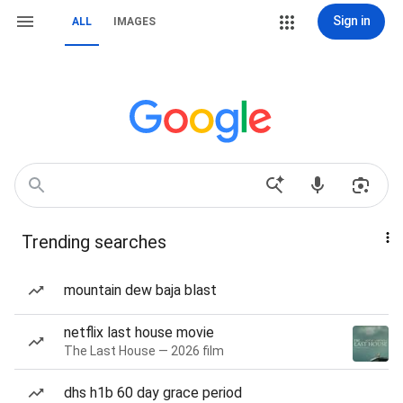
Sign in
ALL
IMAGES
Trending searches
mountain dew baja blast
netflix last house movie
The Last House — 2026 film
dhs h1b 60 day grace period