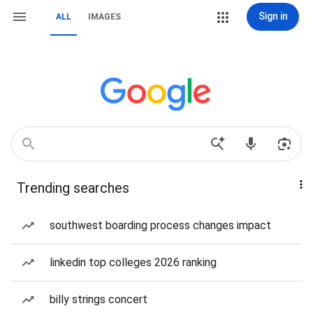
Sign in
ALL
IMAGES
Trending searches
southwest boarding process changes impact
linkedin top colleges 2026 ranking
billy strings concert