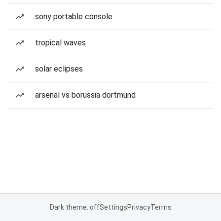
sony portable console
tropical waves
solar eclipses
arsenal vs borussia dortmund
Dark theme: off
Settings
Privacy
Terms