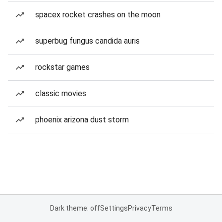
spacex rocket crashes on the moon
superbug fungus candida auris
rockstar games
classic movies
phoenix arizona dust storm
Dark theme: off
Settings
Privacy
Terms