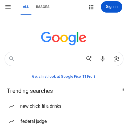
Sign in
ALL
IMAGES
Get a first look at Google Pixel 11 Pro📱
Trending searches
new chick fil a drinks
federal judge