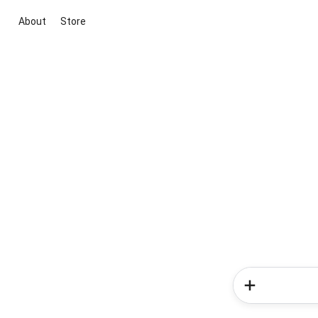
About
Store