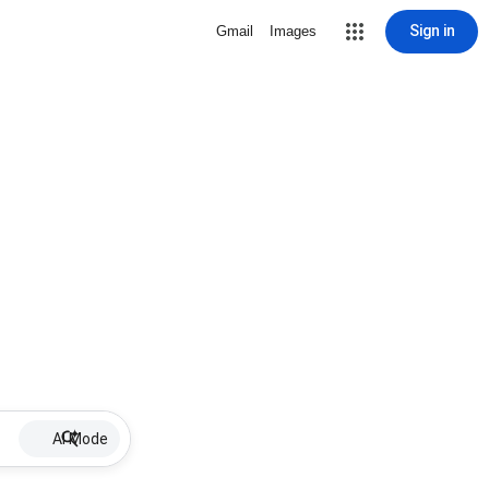
Sign in
Gmail
Images
AI Mode