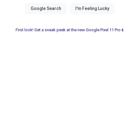
First look! Get a sneak peek at the new Google Pixel 11 Pro📱