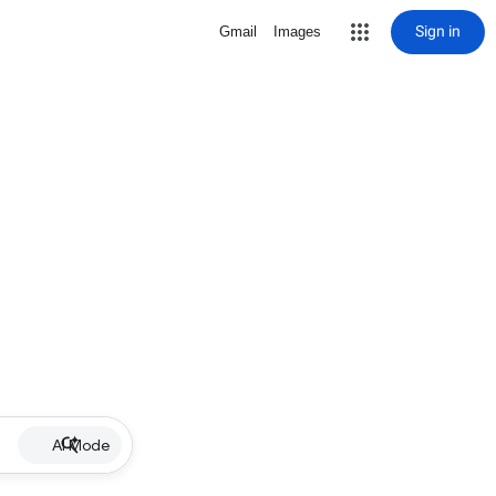
Sign in
Gmail
Images
AI Mode