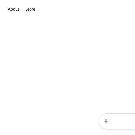
About
Store