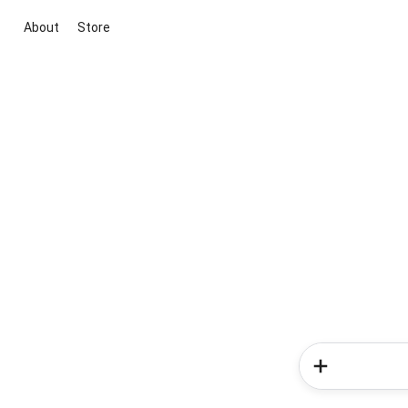
About
Store