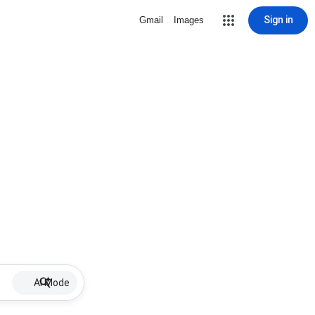
Sign in
Gmail
Images
AI Mode