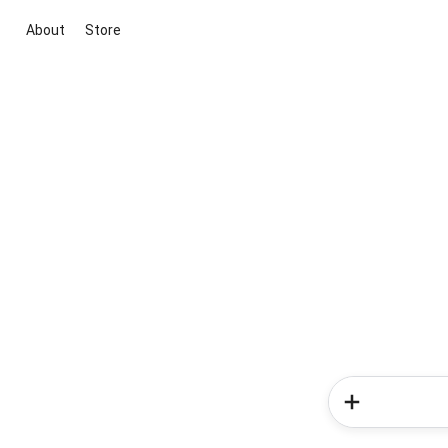
About
Store