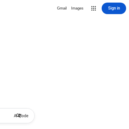
Sign in
Gmail
Images
AI Mode