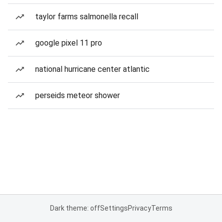
taylor farms salmonella recall
google pixel 11 pro
national hurricane center atlantic
perseids meteor shower
Dark theme: off
Settings
Privacy
Terms