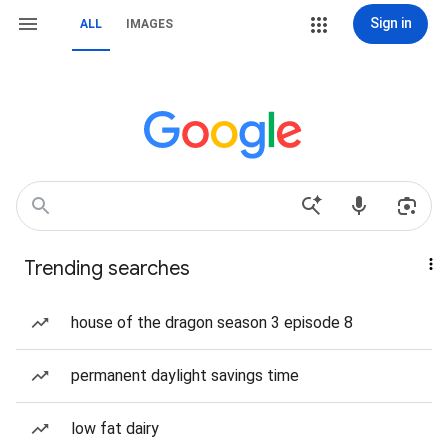
Sign in
ALL
IMAGES
Trending searches
house of the dragon season 3 episode 8
permanent daylight savings time
low fat dairy