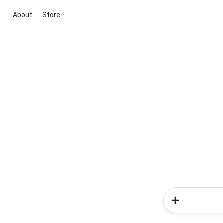
About
Store