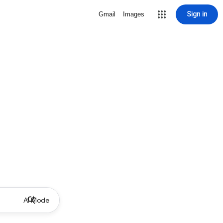
Sign in
Gmail
Images
AI Mode