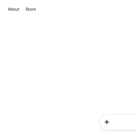
About
Store