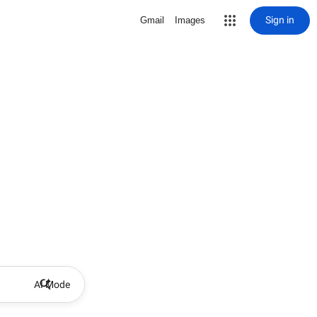
Sign in
Gmail
Images
AI Mode