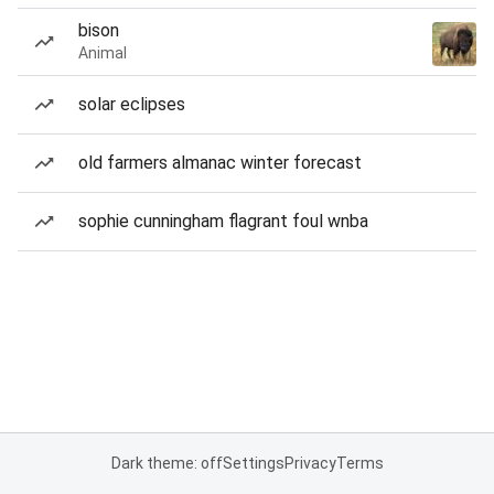
bison
Animal
solar eclipses
old farmers almanac winter forecast
sophie cunningham flagrant foul wnba
Dark theme: off
Settings
Privacy
Terms