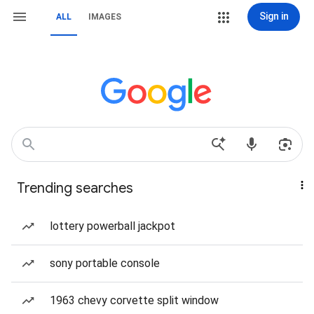
Sign in
ALL
IMAGES
Trending searches
lottery powerball jackpot
sony portable console
1963 chevy corvette split window