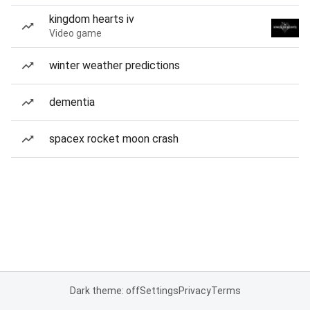
kingdom hearts iv
Video game
winter weather predictions
dementia
spacex rocket moon crash
Dark theme: off
Settings
Privacy
Terms