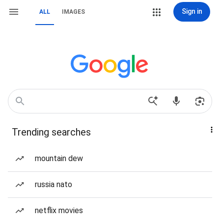
Sign in
ALL
IMAGES
Trending searches
mountain dew
russia nato
netflix movies