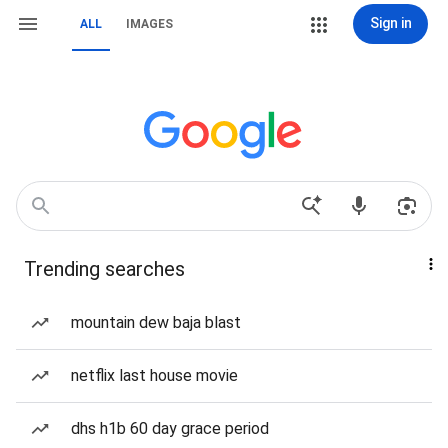
Sign in
ALL
IMAGES
Trending searches
mountain dew baja blast
netflix last house movie
dhs h1b 60 day grace period