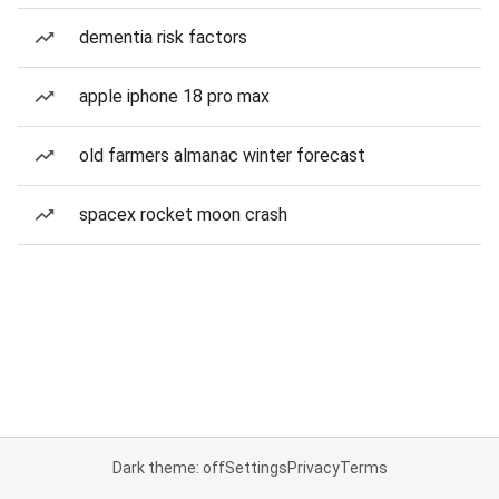
dementia risk factors
apple iphone 18 pro max
old farmers almanac winter forecast
spacex rocket moon crash
Dark theme: off
Settings
Privacy
Terms