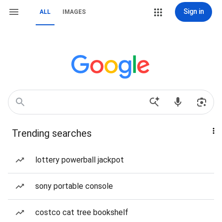
Sign in
ALL
IMAGES
Trending searches
lottery powerball jackpot
sony portable console
costco cat tree bookshelf