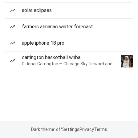
solar eclipses
farmers almanac winter forecast
apple iphone 18 pro
carrington basketball wnba
DiJonai Carrington — Chicago Sky forward and guard
Dark theme: off
Settings
Privacy
Terms