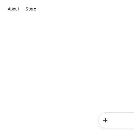
About
Store