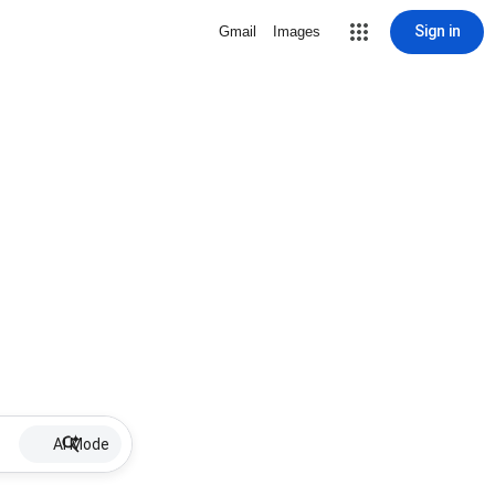
Sign in
Gmail
Images
AI Mode