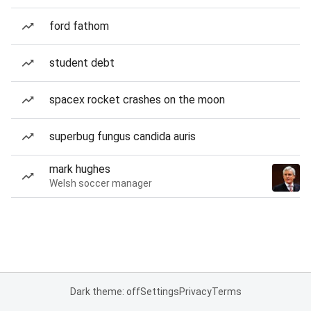
ford fathom
student debt
spacex rocket crashes on the moon
superbug fungus candida auris
mark hughes
Welsh soccer manager
Dark theme: off
Settings
Privacy
Terms