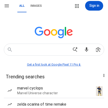
Sign in
ALL
IMAGES
Get a first look at Google Pixel 11 Pro📱
Trending searches
marvel cyclops
Marvel Universe character
zelda ocarina of time remake