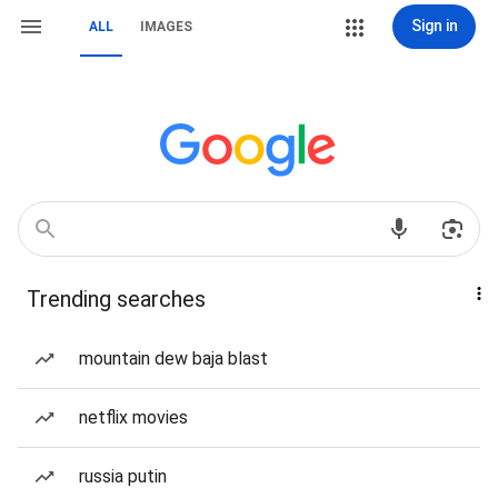
Sign in
ALL
IMAGES
Trending searches
mountain dew baja blast
netflix movies
russia putin