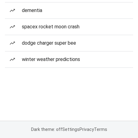
dementia
spacex rocket moon crash
dodge charger super bee
winter weather predictions
Dark theme: off
Settings
Privacy
Terms