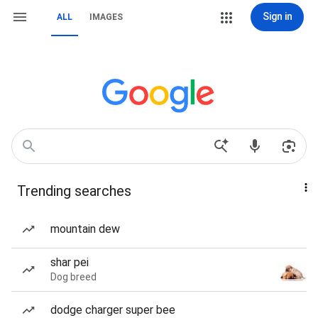
Sign in
ALL
IMAGES
Trending searches
mountain dew
shar pei
Dog breed
dodge charger super bee