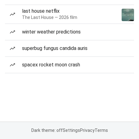
last house netflix
The Last House — 2026 film
winter weather predictions
superbug fungus candida auris
spacex rocket moon crash
Dark theme: off
Settings
Privacy
Terms