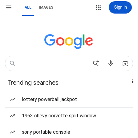
Sign in
ALL
IMAGES
Trending searches
lottery powerball jackpot
1963 chevy corvette split window
sony portable console