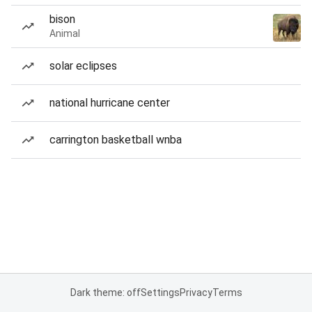
bison
Animal
solar eclipses
national hurricane center
carrington basketball wnba
Dark theme: off
Settings
Privacy
Terms