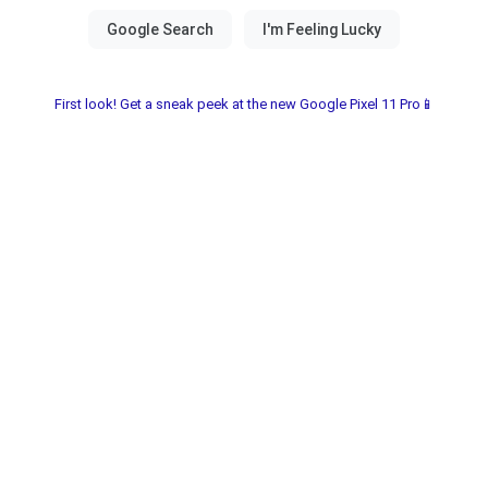
First look! Get a sneak peek at the new Google Pixel 11 Pro📱