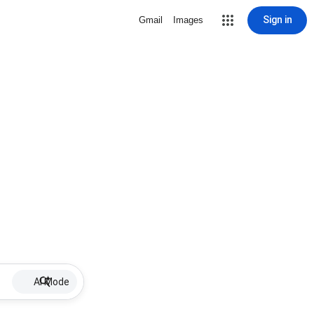
Sign in
Gmail
Images
AI Mode