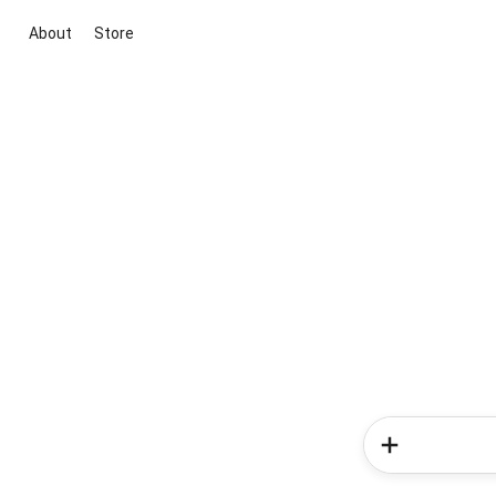
About
Store