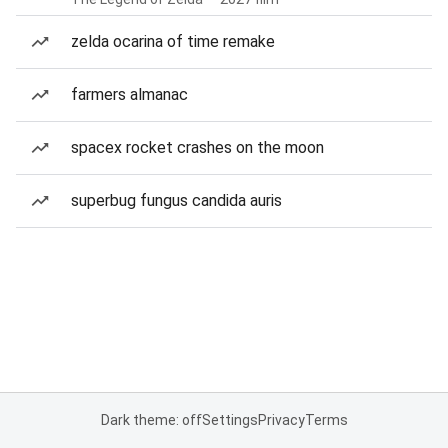
zelda ocarina of time remake
farmers almanac
spacex rocket crashes on the moon
superbug fungus candida auris
Dark theme: off
Settings
Privacy
Terms