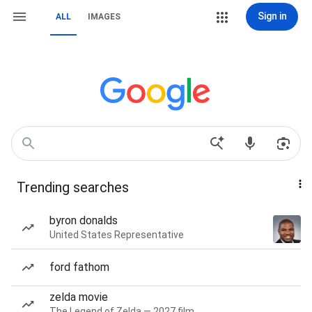
Sign in
ALL
IMAGES
Trending searches
byron donalds
United States Representative
ford fathom
zelda movie
The Legend of Zelda — 2027 film