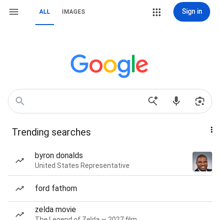
Sign in
ALL
IMAGES
Trending searches
byron donalds
United States Representative
ford fathom
zelda movie
The Legend of Zelda — 2027 film