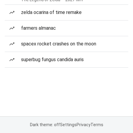
zelda ocarina of time remake
farmers almanac
spacex rocket crashes on the moon
superbug fungus candida auris
Dark theme: off
Settings
Privacy
Terms