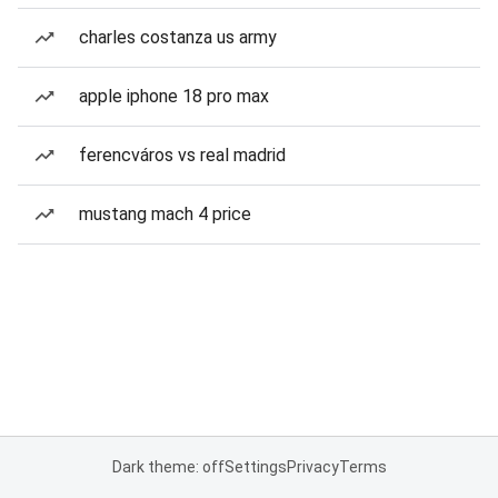
charles costanza us army
apple iphone 18 pro max
ferencváros vs real madrid
mustang mach 4 price
Dark theme: off
Settings
Privacy
Terms