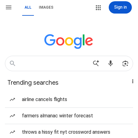
Sign in
ALL
IMAGES
Trending searches
airline cancels flights
farmers almanac winter forecast
throws a hissy fit nyt crossword answers