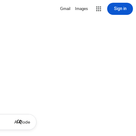
Sign in
Gmail
Images
AI Mode