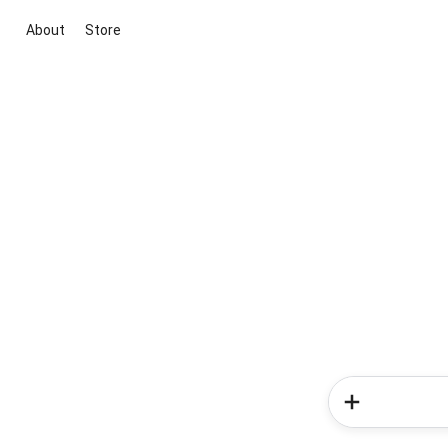
About
Store