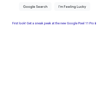
First look! Get a sneak peek at the new Google Pixel 11 Pro📱