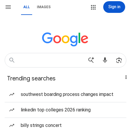
Sign in
ALL
IMAGES
Trending searches
southwest boarding process changes impact
linkedin top colleges 2026 ranking
billy strings concert