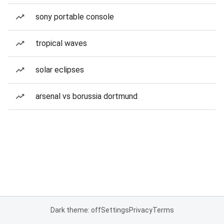
sony portable console
tropical waves
solar eclipses
arsenal vs borussia dortmund
Dark theme: off
Settings
Privacy
Terms