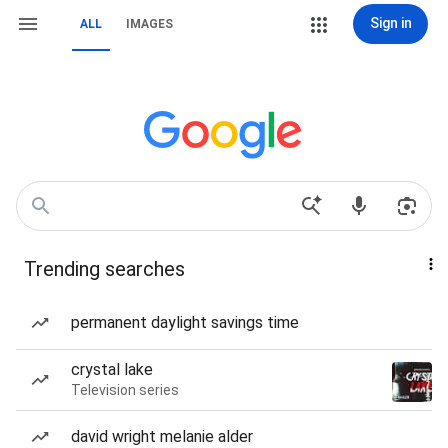
Sign in
ALL
IMAGES
Trending searches
permanent daylight savings time
crystal lake
Television series
david wright melanie alder