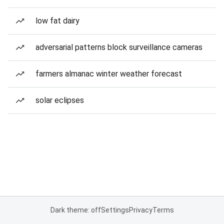
low fat dairy
adversarial patterns block surveillance cameras
farmers almanac winter weather forecast
solar eclipses
Dark theme: off
Settings
Privacy
Terms