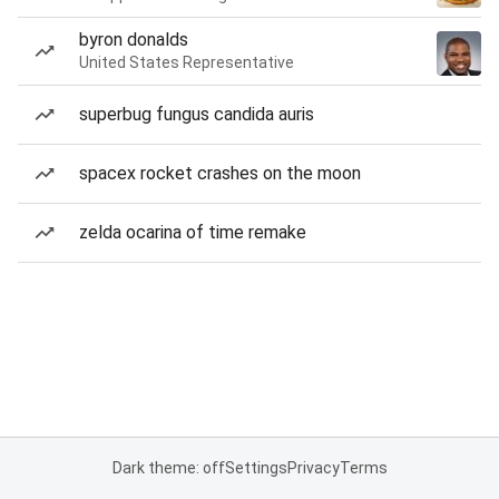
byron donalds
United States Representative
superbug fungus candida auris
spacex rocket crashes on the moon
zelda ocarina of time remake
Dark theme: off
Settings
Privacy
Terms