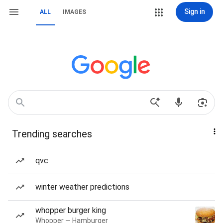
Sign in
ALL
IMAGES
Trending searches
qvc
winter weather predictions
whopper burger king
Whopper — Hamburger