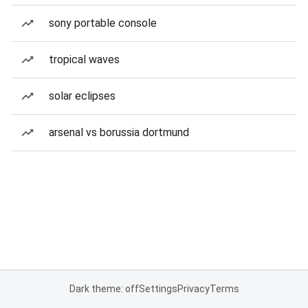
sony portable console
tropical waves
solar eclipses
arsenal vs borussia dortmund
Dark theme: off
Settings
Privacy
Terms