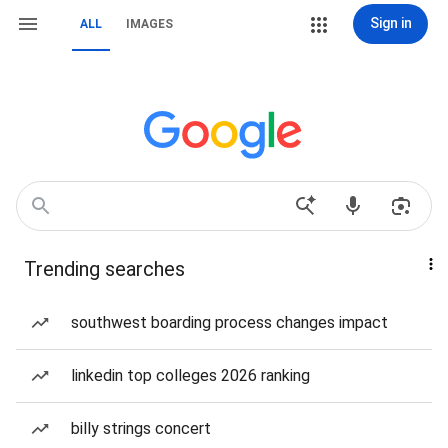
Sign in
ALL
IMAGES
Trending searches
southwest boarding process changes impact
linkedin top colleges 2026 ranking
billy strings concert