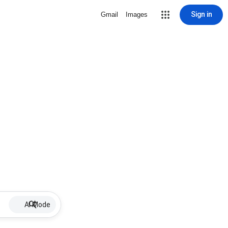
Sign in
Gmail
Images
AI Mode