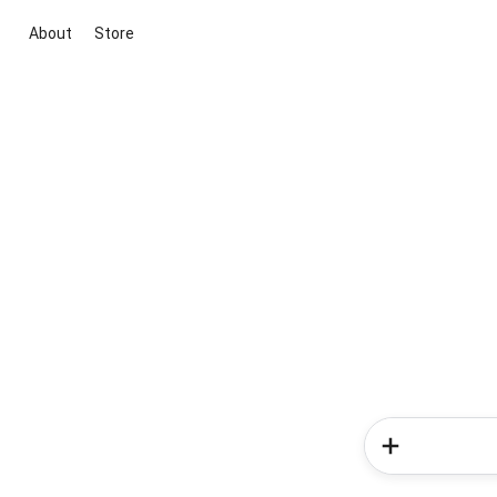
About
Store