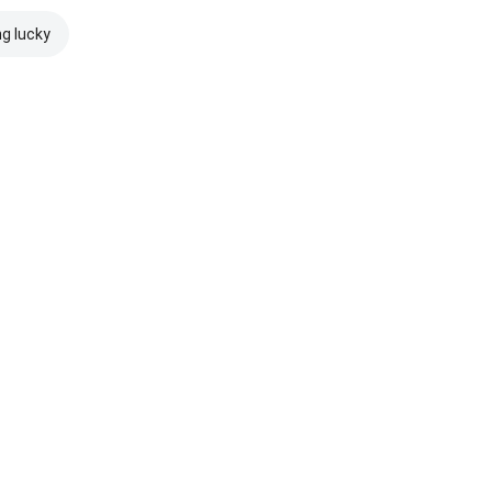
ng lucky