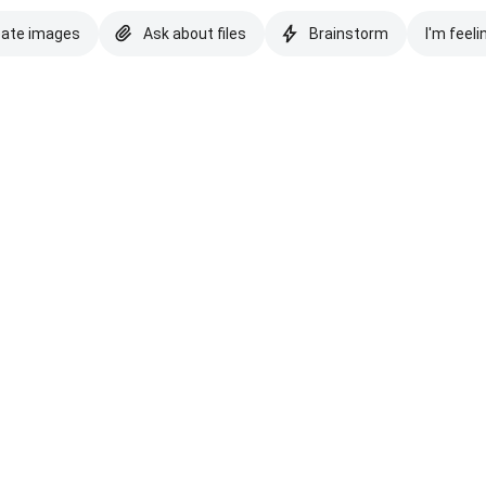
eate images
Ask about files
Brainstorm
I'm feeli