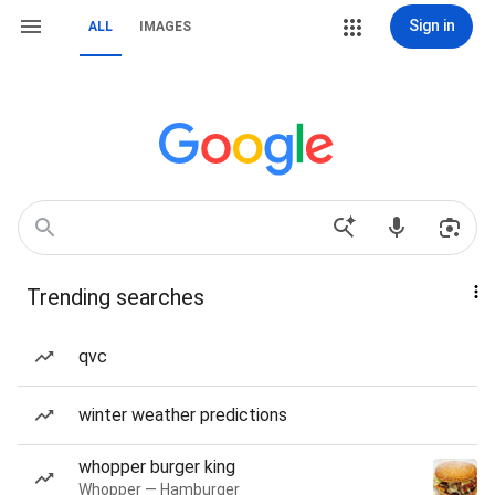
Sign in
ALL
IMAGES
Trending searches
qvc
winter weather predictions
whopper burger king
Whopper — Hamburger