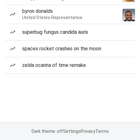
byron donalds
United States Representative
superbug fungus candida auris
spacex rocket crashes on the moon
zelda ocarina of time remake
Dark theme: off
Settings
Privacy
Terms