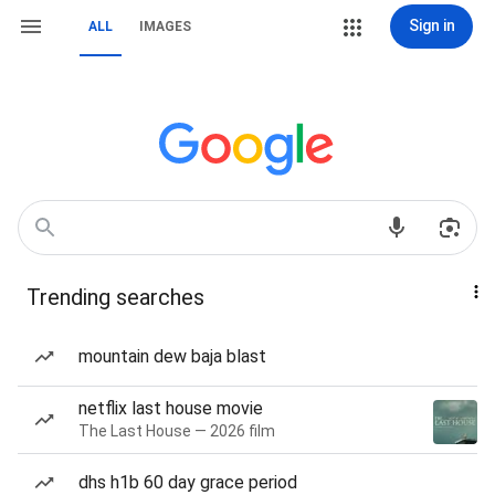
Sign in
ALL
IMAGES
Trending searches
mountain dew baja blast
netflix last house movie
The Last House — 2026 film
dhs h1b 60 day grace period