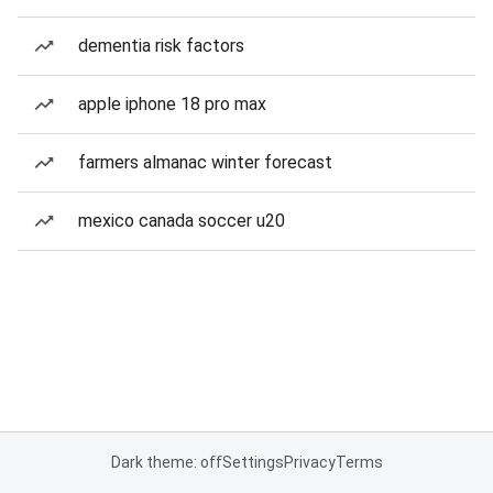
dementia risk factors
apple iphone 18 pro max
farmers almanac winter forecast
mexico canada soccer u20
Dark theme: off
Settings
Privacy
Terms