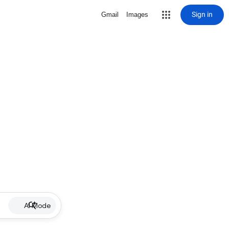
Sign in
Gmail
Images
AI Mode