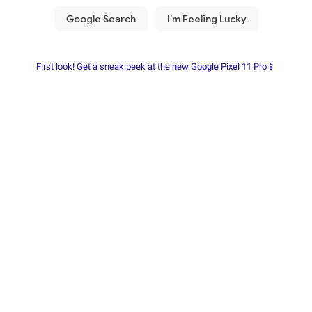
First look! Get a sneak peek at the new Google Pixel 11 Pro📱