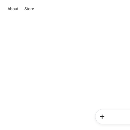
About
Store