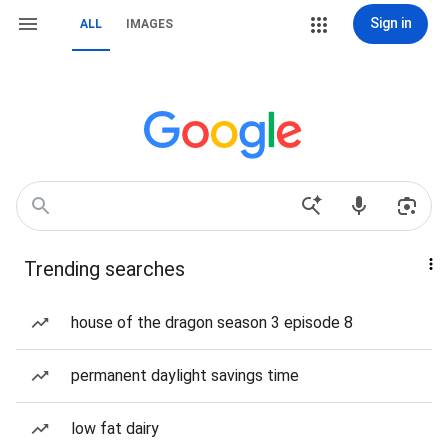
Sign in
ALL
IMAGES
Trending searches
house of the dragon season 3 episode 8
permanent daylight savings time
low fat dairy