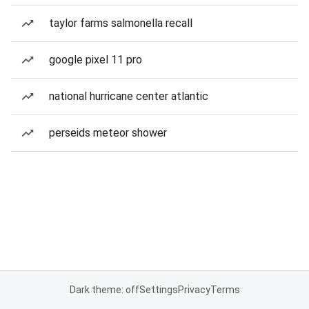
taylor farms salmonella recall
google pixel 11 pro
national hurricane center atlantic
perseids meteor shower
Dark theme: off
Settings
Privacy
Terms