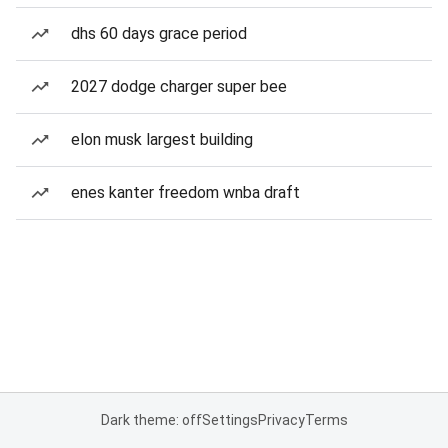
dhs 60 days grace period
2027 dodge charger super bee
elon musk largest building
enes kanter freedom wnba draft
Dark theme: off
Settings
Privacy
Terms