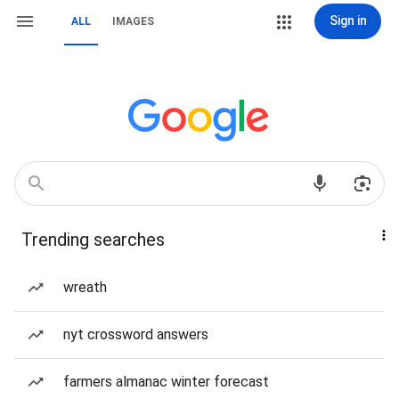
Sign in
ALL
IMAGES
Trending searches
wreath
nyt crossword answers
farmers almanac winter forecast