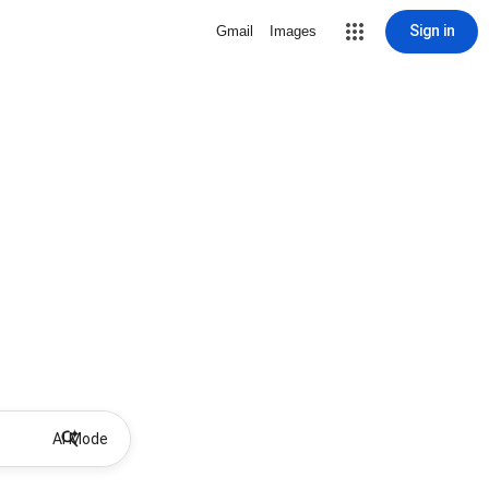
Sign in
Gmail
Images
AI Mode