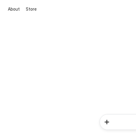
About
Store