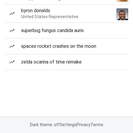
byron donalds
United States Representative
superbug fungus candida auris
spacex rocket crashes on the moon
zelda ocarina of time remake
Dark theme: off
Settings
Privacy
Terms