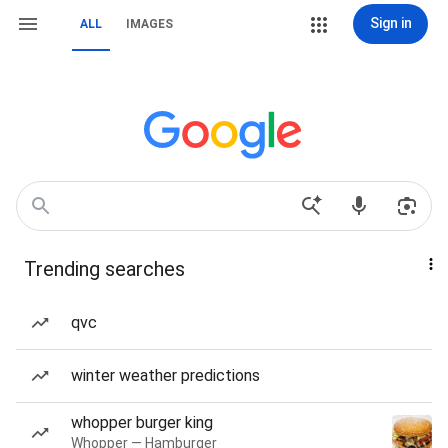
Sign in
ALL
IMAGES
Trending searches
qvc
winter weather predictions
whopper burger king
Whopper — Hamburger