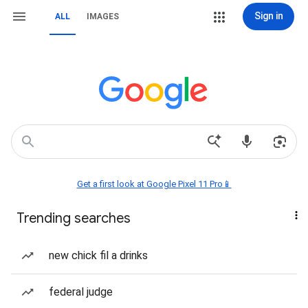
Sign in
ALL
IMAGES
Get a first look at Google Pixel 11 Pro📱
Trending searches
new chick fil a drinks
federal judge