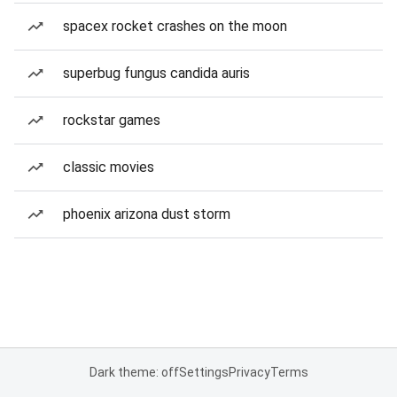
spacex rocket crashes on the moon
superbug fungus candida auris
rockstar games
classic movies
phoenix arizona dust storm
Dark theme: off
Settings
Privacy
Terms