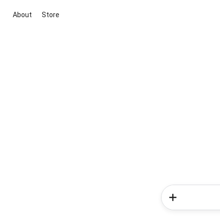
About
Store