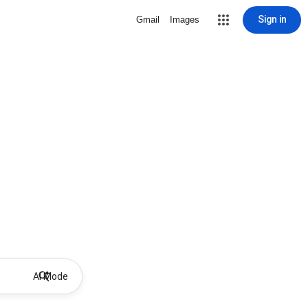
Sign in
Gmail
Images
AI Mode