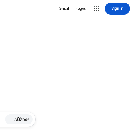
Sign in
Gmail
Images
AI Mode