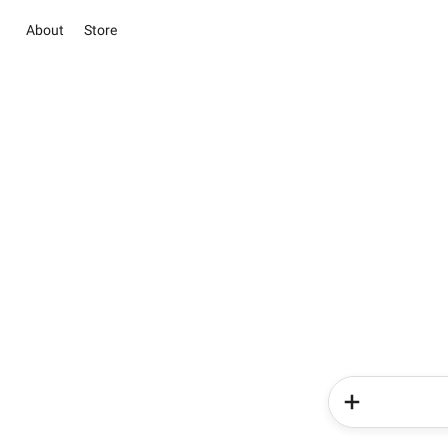
About
Store