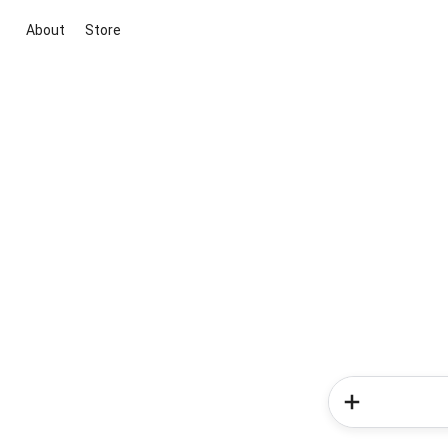
About
Store