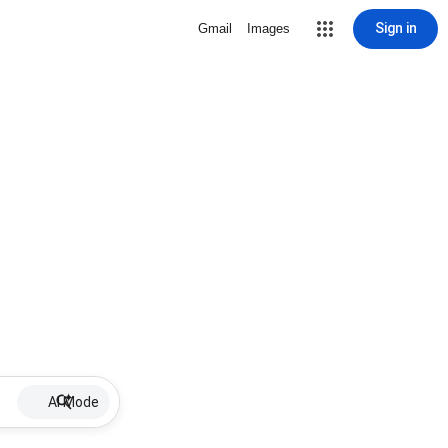
Sign in
Gmail
Images
AI Mode