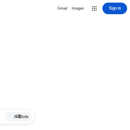
Sign in
Gmail
Images
AI Mode