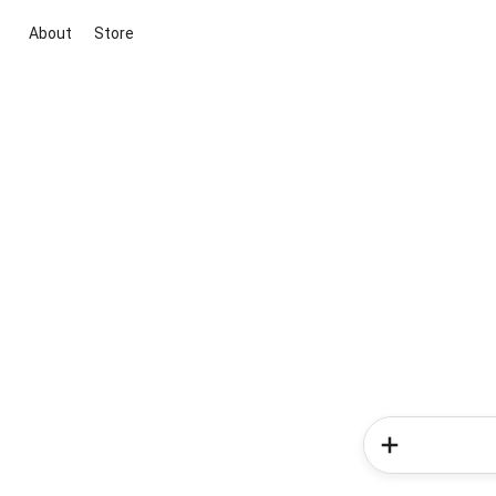
About
Store