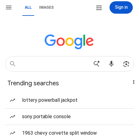
Sign in
ALL
IMAGES
Trending searches
lottery powerball jackpot
sony portable console
1963 chevy corvette split window