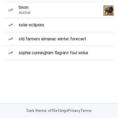
bison
Animal
solar eclipses
old farmers almanac winter forecast
sophie cunningham flagrant foul wnba
Dark theme: off
Settings
Privacy
Terms