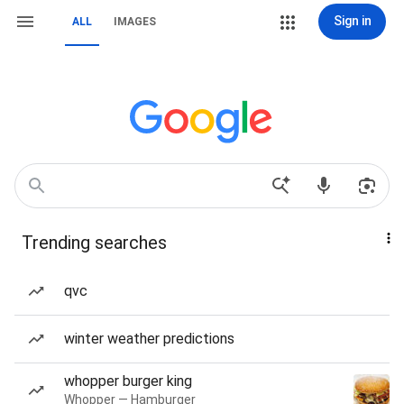
Sign in
ALL
IMAGES
Trending searches
qvc
winter weather predictions
whopper burger king
Whopper — Hamburger