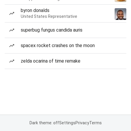
byron donalds
United States Representative
superbug fungus candida auris
spacex rocket crashes on the moon
zelda ocarina of time remake
Dark theme: off
Settings
Privacy
Terms