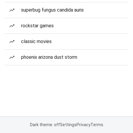
superbug fungus candida auris
rockstar games
classic movies
phoenix arizona dust storm
Dark theme: off
Settings
Privacy
Terms