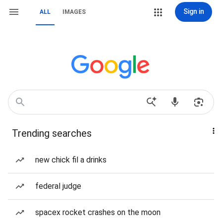
Sign in
ALL
IMAGES
Trending searches
new chick fil a drinks
federal judge
spacex rocket crashes on the moon