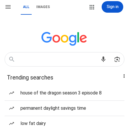
Sign in
ALL
IMAGES
Trending searches
house of the dragon season 3 episode 8
permanent daylight savings time
low fat dairy