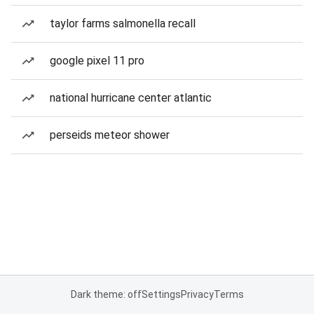
taylor farms salmonella recall
google pixel 11 pro
national hurricane center atlantic
perseids meteor shower
Dark theme: off
Settings
Privacy
Terms