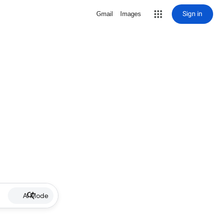
Sign in
Gmail
Images
AI Mode