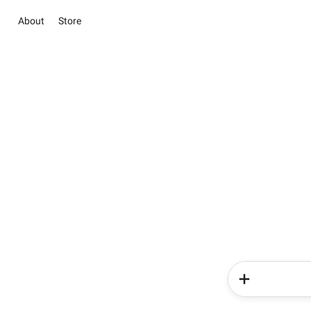
About
Store