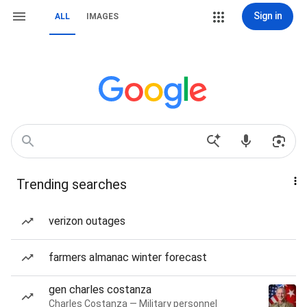
Sign in
ALL
IMAGES
Trending searches
verizon outages
farmers almanac winter forecast
gen charles costanza
Charles Costanza — Military personnel