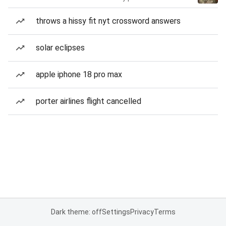
throws a hissy fit nyt crossword answers
solar eclipses
apple iphone 18 pro max
porter airlines flight cancelled
Dark theme: off
Settings
Privacy
Terms