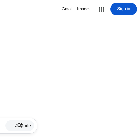
Sign in
Gmail
Images
AI Mode