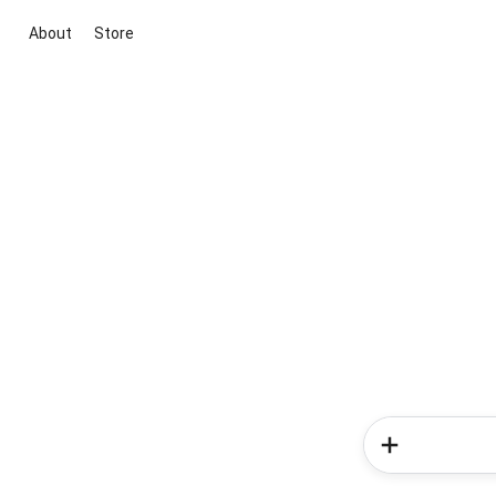
About
Store